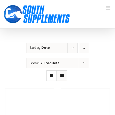
Skip
to
content
Sort by
Date
Show
12 Products