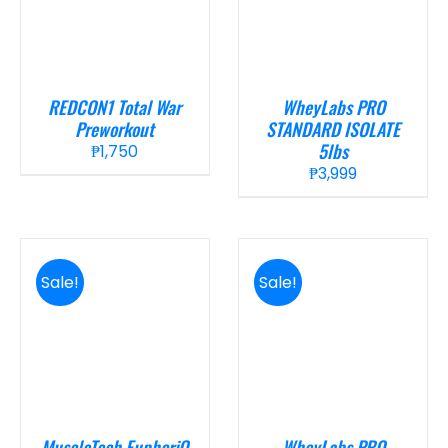
REDCON1 Total War
WheyLabs PRO
Preworkout
STANDARD ISOLATE
5lbs
₱
1,750
₱
3,999
Sale!
Sale!
MuscleTech EuphoriQ
WheyLabs PRO