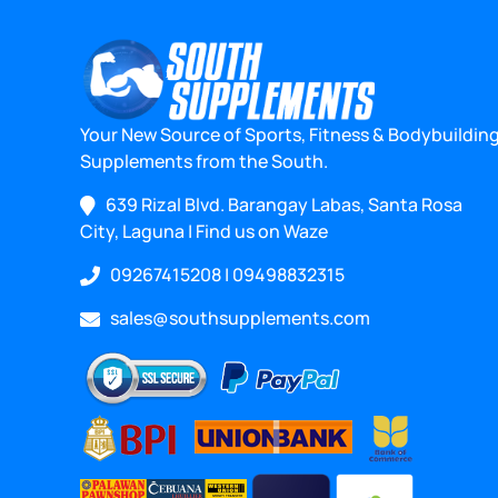
Your New Source of Sports, Fitness & Bodybuildin
Supplements from the South.
639 Rizal Blvd. Barangay Labas, Santa Rosa
City, Laguna
|
Find us on Waze
09267415208
|
09498832315
sales@southsupplements.com