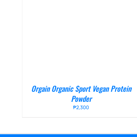
Orgain Organic Sport Vegan Protein
Powder
₱
2,300