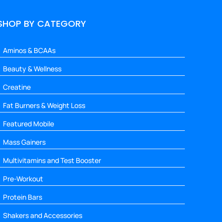
SHOP BY CATEGORY
Aminos & BCAAs
Beauty & Wellness
Creatine
Fat Burners & Weight Loss
Featured Mobile
Mass Gainers
Multivitamins and Test Booster
Pre-Workout
Protein Bars
Shakers and Accessories