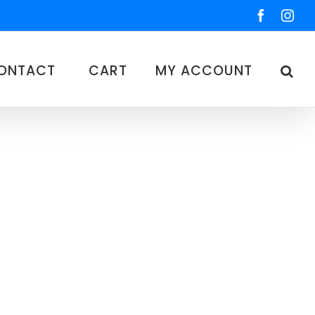
Faceboo
Ins
ONTACT
CART
MY ACCOUNT