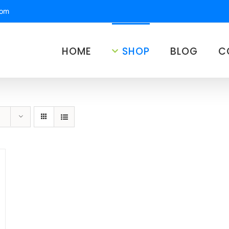
com
HOME
SHOP
BLOG
C