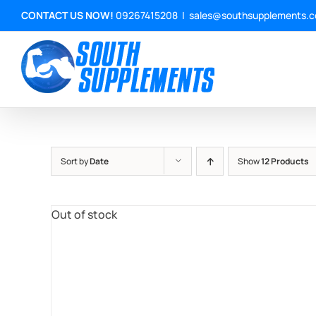
Skip
CONTACT US NOW!
09267415208
|
sales@southsupplements.
to
content
Sort by
Date
Show
12 Products
Out of stock