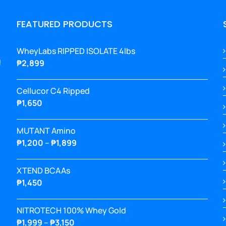
FEATURED PRODUCTS
WheyLabs RIPPED ISOLATE 4lbs
g
₱
2,899
Cellucor C4 Ripped
₱
1,650
MUTANT Amino
Price
₱
1,200
–
₱
1,899
range:
₱1,200
XTEND BCAAs
through
₱
1,450
₱1,899
NITROTECH 100% Whey Gold
Price
₱
1,999
–
₱
3,150