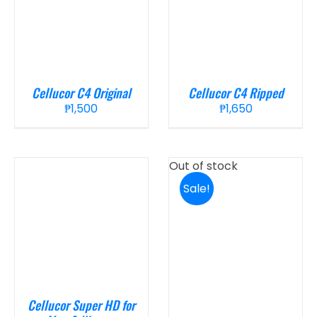
Cellucor C4 Original
Cellucor C4 Ripped
₱
1,500
₱
1,650
Out of stock
Sale!
Cellucor Super HD for