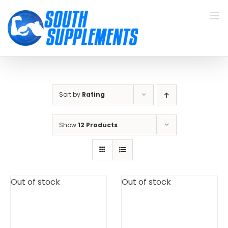
Skip
to
content
Sort by
Rating
Show
12 Products
Out of stock
Out of stock