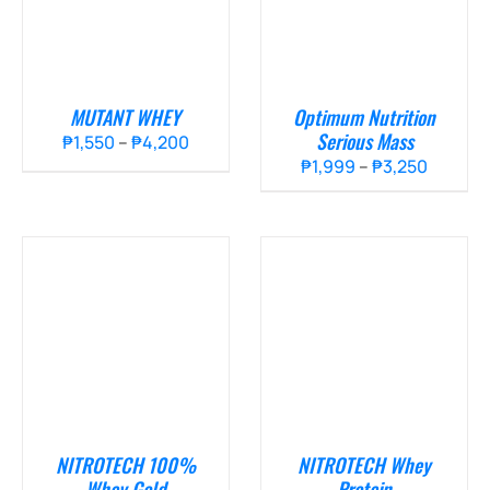
MUTANT WHEY
Optimum Nutrition
Serious Mass
Price
₱
1,550
–
₱
4,200
Price
₱
1,999
–
₱
3,250
range:
range:
₱1,550
₱1,999
through
throug
₱4,200
₱3,250
NITROTECH 100%
NITROTECH Whey
Whey Gold
Protein