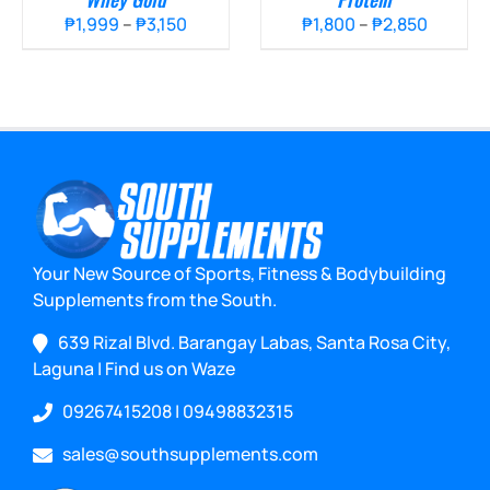
Price
Price
₱
1,999
–
₱
3,150
₱
1,800
–
₱
2,850
range:
range:
₱1,999
₱1,800
through
throug
₱3,150
₱2,850
Your New Source of Sports, Fitness & Bodybuilding
Supplements from the South.
639 Rizal Blvd. Barangay Labas, Santa Rosa City,
Laguna
|
Find us on Waze
09267415208
|
09498832315
sales@southsupplements.com