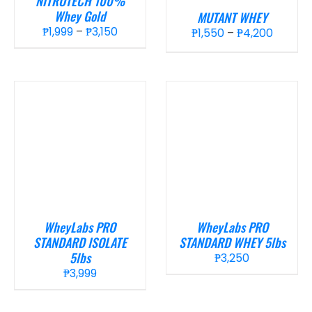
NITROTECH 100%
Whey Gold
MUTANT WHEY
Price
₱
1,999
–
₱
3,150
Price
₱
1,550
–
₱
4,200
range:
range:
₱1,999
₱1,550
through
throug
₱3,150
₱4,200
WheyLabs PRO
WheyLabs PRO
STANDARD ISOLATE
STANDARD WHEY 5lbs
5lbs
₱
3,250
₱
3,999