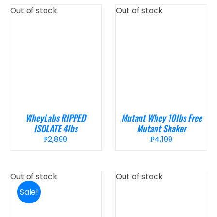
Out of stock
Out of stock
WheyLabs RIPPED
Mutant Whey 10lbs Free
ISOLATE 4lbs
Mutant Shaker
₱
2,899
₱
4,199
Out of stock
Out of stock
Sale!