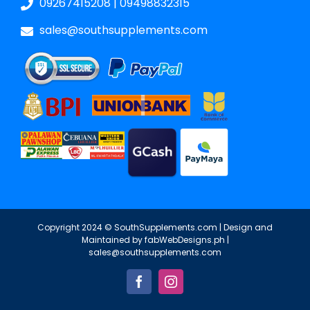
09267415208
|
09498832315
sales@southsupplements.com
Copyright 2024 © SouthSupplements.com | Design and
Maintained by
fabWebDesigns.ph
|
sales@southsupplements.com
Facebook
Instagram