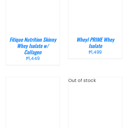
Fitique Nutrition Skinny
Wheyl PRIME Whey
Whey Isolate w/
Isolate
Collagen
₱
1,499
₱
1,449
Out of stock