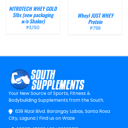
NITROTECH WHEY GOLD
5lbs (new packaging
Wheyl JUST WHEY
w/o Shaker)
Protein
₱
3,150
₱
799
Your New Source of Sports, Fitness &
Bodybuilding Supplements from the South.
639 Rizal Blvd. Barangay Labas, Santa Rosa
City, Laguna
|
Find us on Waze