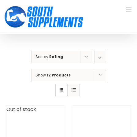
Skip
to
content
Sort by
Rating
Show
12 Products
Out of stock