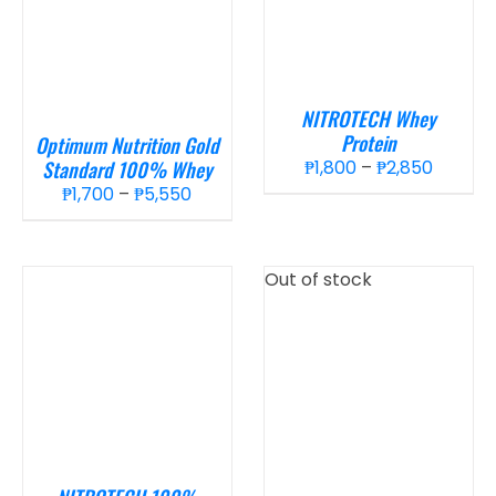
NITROTECH Whey
Protein
Optimum Nutrition Gold
Price
Standard 100% Whey
₱
1,800
–
₱
2,850
Price
range:
₱
1,700
–
₱
5,550
range:
₱1,800
₱1,700
throug
through
₱2,850
Out of stock
₱5,550