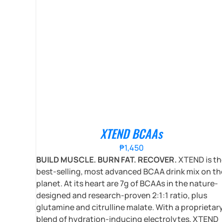
XTEND BCAAs
₱
1,450
BUILD MUSCLE. BURN FAT. RECOVER.
XTEND is th
best-selling, most advanced BCAA drink mix on th
planet. At its heart are 7g of BCAAs in the nature-
designed and research-proven 2:1:1 ratio, plus
glutamine and citrulline malate. With a proprietar
blend of hydration-inducing electrolytes, XTEND