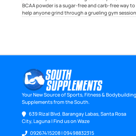
BCAA powder is a sugar-free and carb-free way to
help anyone grind through a grueling gym session
Your New Source of Sports, Fitness & Bodybuildin
Supplements from the South.
639 Rizal Blvd. Barangay Labas, Santa Rosa
City, Laguna
|
Find us on Waze
09267415208
|
09498832315