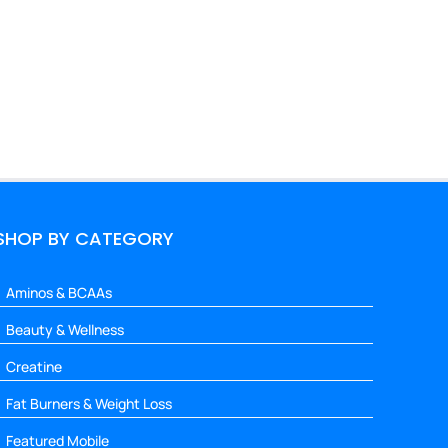
SHOP BY CATEGORY
Aminos & BCAAs
Beauty & Wellness
Creatine
Fat Burners & Weight Loss
Featured Mobile