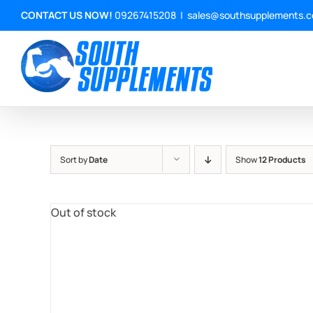
Skip
CONTACT US NOW!
09267415208
|
sales@southsupplements.
to
content
Sort by
Date
Show
12 Products
Out of stock