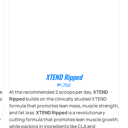
XTEND Ripped
₱
1,750
e
At the recommended 2 scoops per day,
XTEND
e
Ripped
builds on the clinically studied XTEND
formula that promotes lean mass, muscle strength,
and fat loss.
XTEND Ripped
is a revolutionary
y
cutting formula that promotes lean muscle growth,
while packing in ingredients like CLA and