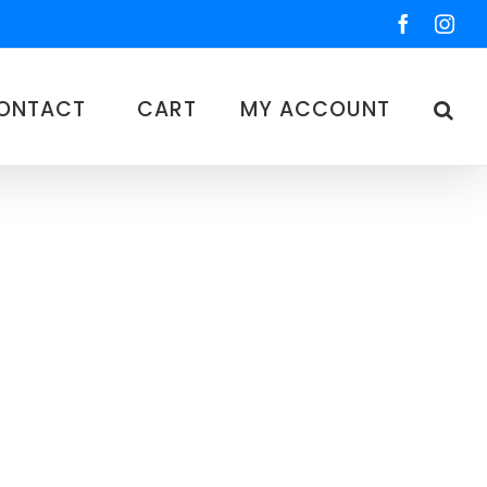
Faceboo
Ins
ONTACT
CART
MY ACCOUNT