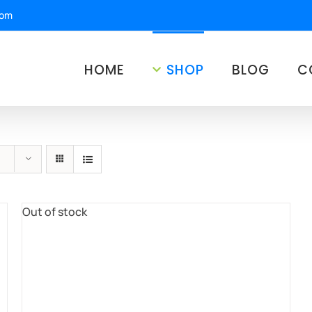
com
HOME
SHOP
BLOG
C
Out of stock