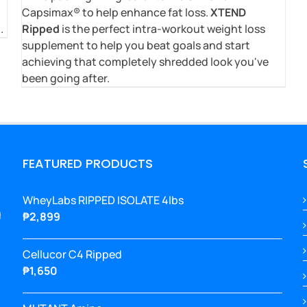
Capsimax® to help enhance fat loss.
XTEND
.
Ripped
is the perfect intra-workout weight loss
supplement to help you beat goals and start
achieving that completely shredded look you've
been going after.
FEATURED PRODUCTS
WheyLabs RIPPED ISOLATE 4lbs
g
₱
2,899
Cellucor C4 Ripped
₱
1,650